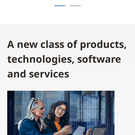
A new class of products,
technologies, software
and services