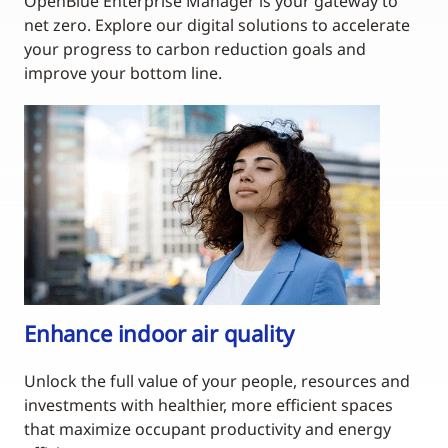
OpenBlue Enterprise Manager is your gateway to
net zero. Explore our digital solutions to accelerate
your progress to carbon reduction goals and
improve your bottom line.
Enhance indoor air quality
Unlock the full value of your people, resources and
investments with healthier, more efficient spaces
that maximize occupant productivity and energy