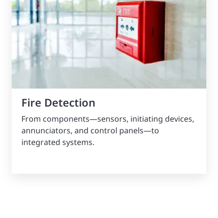
Fire Detection
From components—sensors, initiating devices,
annunciators, and control panels—to
integrated systems.