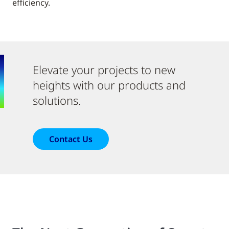
efficiency.
Elevate your projects to new
heights with our products and
solutions.
Contact Us