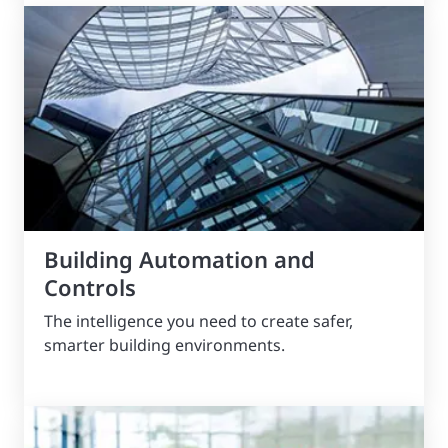
Building Automation and
Controls
The intelligence you need to create safer,
smarter building environments.