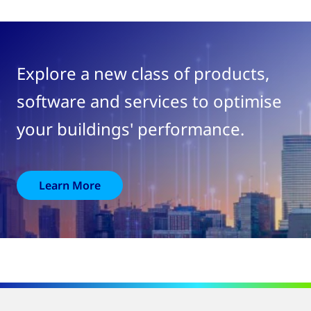
Explore a new class of products,
software and services to optimise
your buildings' performance.
Learn More