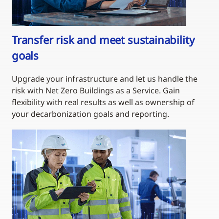
Transfer risk and meet sustainability
goals
Upgrade your infrastructure and let us handle the
risk with Net Zero Buildings as a Service. Gain
flexibility with real results as well as ownership of
your decarbonization goals and reporting.