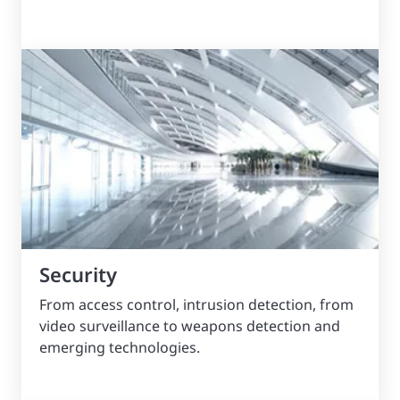
Security
From access control, intrusion detection, from
video surveillance to weapons detection and
emerging technologies.