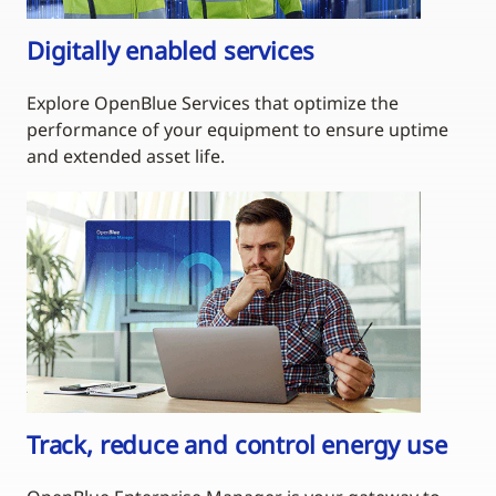
Digitally enabled services
Explore OpenBlue Services that optimize the
performance of your equipment to ensure uptime
and extended asset life.
Track, reduce and control energy use