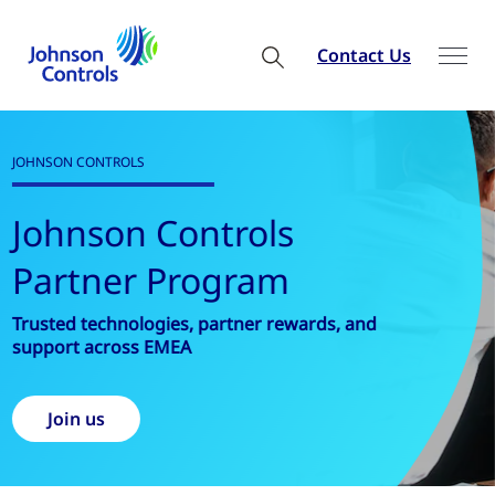
Contact Us
PRODUCT & SOLUTIONS
Building Automa
Controls
wards, and
Explore all Products and Solution
Discover more