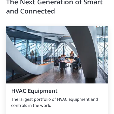
The Next Generation of Smart
and Connected
HVAC Equipment
The largest portfolio of HVAC equipment and
controls in the world.