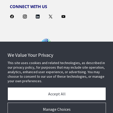
CONNECT WITH US
We Value Your Privacy
Contact Us
This site uses cookies and related technologies, as described in
our privacy policy, for purposes that may include site operation,
analytics, enhanced user experience, or advertising. You may
choose to consent to our use of these technologies, or manage
Find a Rep
your own preferences.
Accept All
About Us
Manage Choices