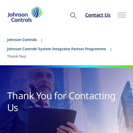
Contact Us
Johnson Controls
Johnson Controls’ System Integrator Partner Programme
Thank You!
Thank You for Contacting
Us