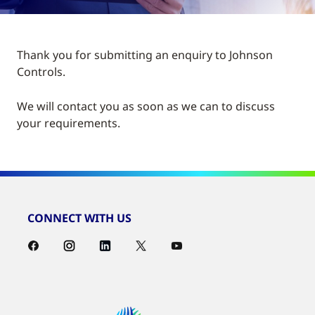
Thank you for submitting an enquiry to Johnson
Controls.
We will contact you as soon as we can to discuss
your requirements.
CONNECT WITH US